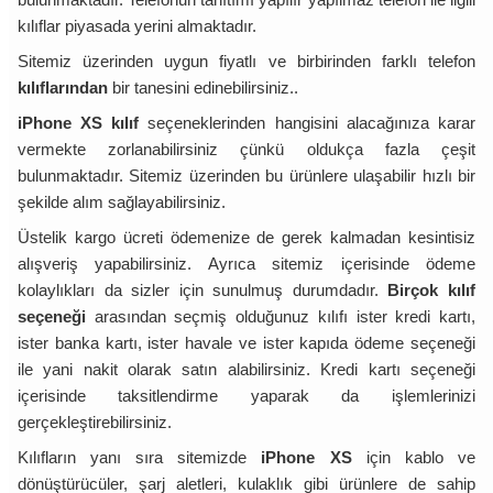
kılıflar piyasada yerini almaktadır.
Sitemiz üzerinden uygun fiyatlı ve birbirinden farklı telefon
kılıflarından
bir tanesini edinebilirsiniz..
iPhone XS kılıf
seçeneklerinden hangisini alacağınıza karar
vermekte zorlanabilirsiniz çünkü oldukça fazla çeşit
bulunmaktadır. Sitemiz üzerinden bu ürünlere ulaşabilir hızlı bir
şekilde alım sağlayabilirsiniz.
Üstelik kargo ücreti ödemenize de gerek kalmadan kesintisiz
alışveriş yapabilirsiniz. Ayrıca sitemiz içerisinde ödeme
kolaylıkları da sizler için sunulmuş durumdadır.
Birçok kılıf
seçeneği
arasından seçmiş olduğunuz kılıfı ister kredi kartı,
ister banka kartı, ister havale ve ister kapıda ödeme seçeneği
ile yani nakit olarak satın alabilirsiniz. Kredi kartı seçeneği
içerisinde taksitlendirme yaparak da işlemlerinizi
gerçekleştirebilirsiniz.
Kılıfların yanı sıra sitemizde
iPhone XS
için kablo ve
dönüştürücüler, şarj aletleri, kulaklık gibi ürünlere de sahip