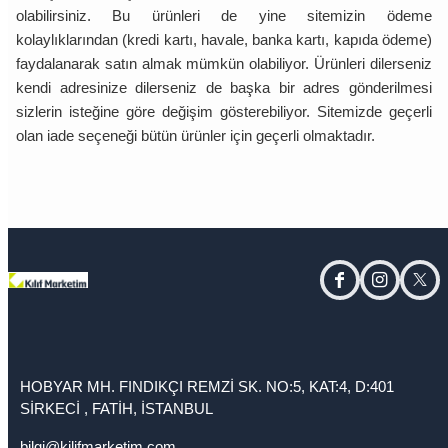
olabilirsiniz. Bu ürünleri de yine sitemizin ödeme
kolaylıklarından (kredi kartı, havale, banka kartı, kapıda ödeme)
faydalanarak satın almak mümkün olabiliyor. Ürünleri dilerseniz
kendi adresinize dilerseniz de başka bir adres gönderilmesi
sizlerin isteğine göre değişim gösterebiliyor. Sitemizde geçerli
olan iade seçeneği bütün ürünler için geçerli olmaktadır.
facebook
instagram
twitt
HOBYAR MH. FINDIKÇI REMZİ SK. NO:5, KAT:4, D:401
SİRKECİ , FATİH, İSTANBUL
bilgi@kilifmarketim.com