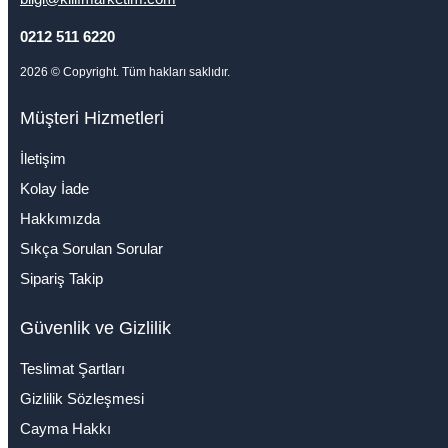
0212 511 6220
2026
© Copyright. Tüm hakları saklıdır.
Müşteri Hizmetleri
İletişim
Kolay İade
Hakkımızda
Sıkça Sorulan Sorular
Sipariş Takip
Güvenlik ve Gizlilik
Teslimat Şartları
Gizlilik Sözleşmesi
Cayma Hakkı